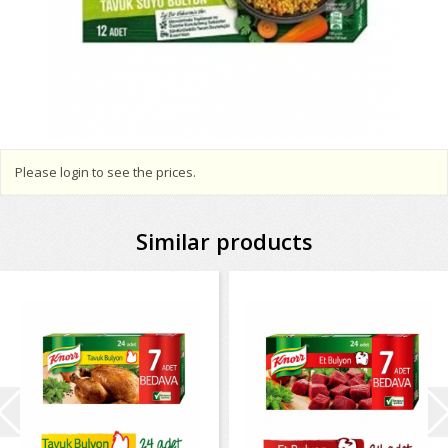
Please login to see the prices.
Similar products