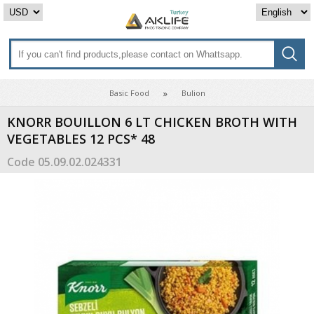
Basic Food
Bulion
KNORR BOUILLON 6 LT CHICKEN BROTH WITH
VEGETABLES 12 PCS* 48
Code
05.09.02.024331