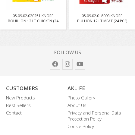
05.09.02.020251 KNORR
05.09.02.018093 KNORR
BOUILLON 12 LT CHICKEN (24
BULLION 12 LT MEAT (24 PCS)
PC...
FOLLOW US
CUSTOMERS
AKLIFE
New Products
Photo Gallery
Best Sellers
About Us
Contact
Privacy and Personal Data
Protection Policy
Cookie Policy