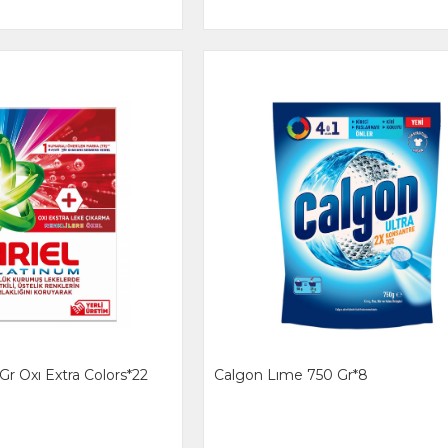
Gr Oxı Extra Colors*22
Calgon Lıme 750 Gr*8