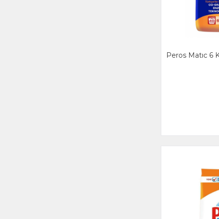
Peros Matıc 6 