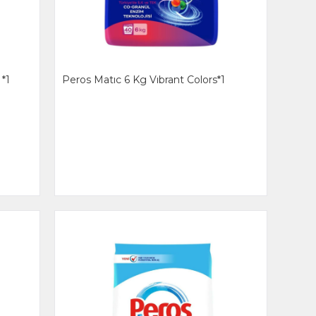
*1
Peros Matıc 6 Kg Vıbrant Colors*1