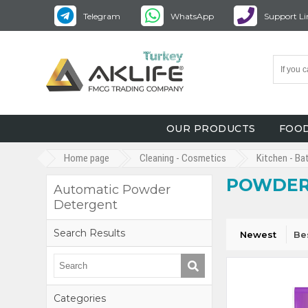
Telegram
WhatsApp
Support Li
OUR PRODUCTS
FOOD
Home page
Cleaning - Cosmetics
Kitchen - Ba
POWDER
Automatic Powder
Detergent
Search Results
Newest
Be
Categories