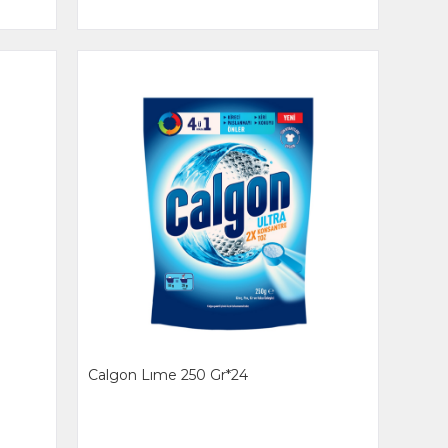
Calgon Lıme 250 Gr*24