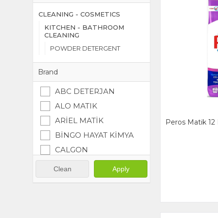
CLEANING - COSMETICS
KITCHEN - BATHROOM
CLEANING
POWDER DETERGENT
Brand
ABC DETERJAN
ALO MATIK
ARİEL MATİK
Peros Matik 12 
BİNGO HAYAT KİMYA
CALGON
DALAN
Clean
Apply
DURU EYVAP
ERNET
OMO MATIK