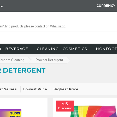
CURRENCY
ne
 - BEVERAGE
CLEANING - COSMETICS
NONFOO
throom Cleaning
Powder Detergent
 DETERGENT
st Sellers
Lowest Price
Highest Price
5
%
Discount