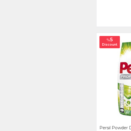
5
%
Discount
Persıl Powder 