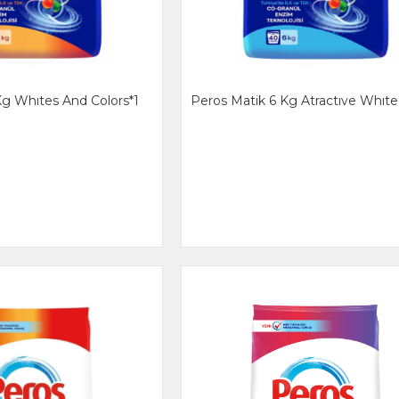
Kg Whıtes And Colors*1
Peros Matik 6 Kg Atractıve Whıte 