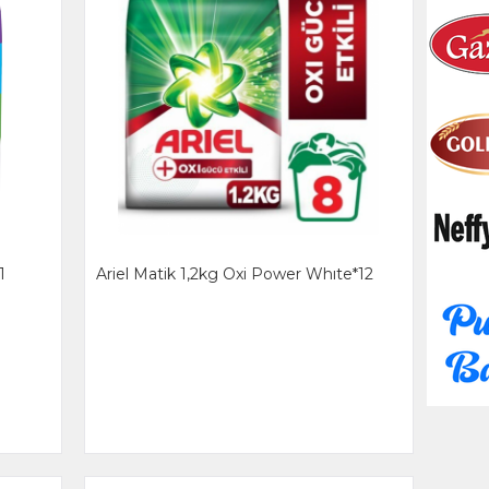
1
Ariel Matik 1,2kg Oxi Power Whıte*12