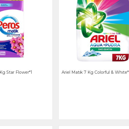
Kg Star Flower*1
Ariel Matık 7 Kg Colorful & Whıte*