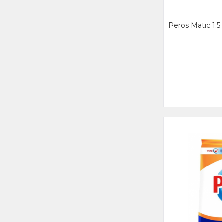
Peros Matıc 1.5