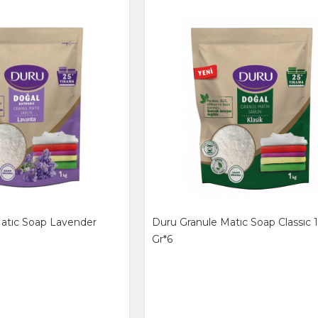
atıc Soap Lavender
Duru Granule Matıc Soap Classıc
Gr*6