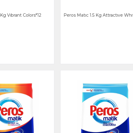
 Kg Vıbrant Colors*12
Peros Matıc 1.5 Kg Attractıve Whı