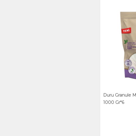
PEROS MATİK
PERSİL MATİK
RİNSO MATİK
SİPAN
TANIMSIZ
TEX KİMYA
Duru Granule M
1000 Gr*6