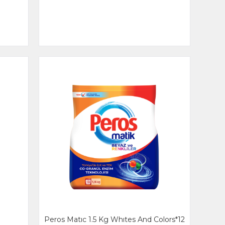
Peros Matıc 1.5 Kg Whıtes And Colors*12