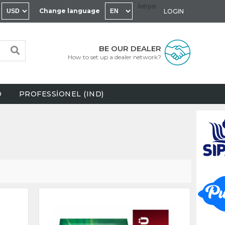
İletişim
Change language
LOGIN
BE OUR DEALER
How to set up a dealer network?
D
PROFESSİONEL (IND)