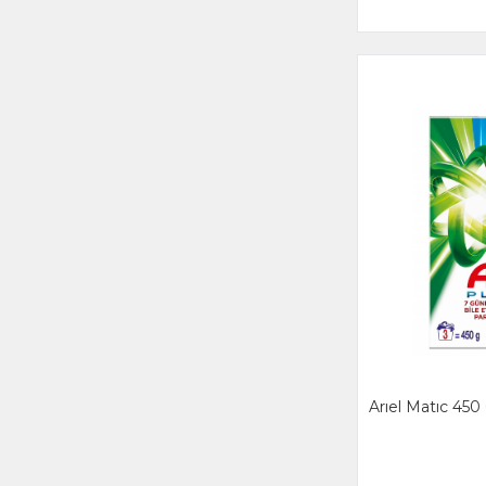
Arıel Matıc 450 