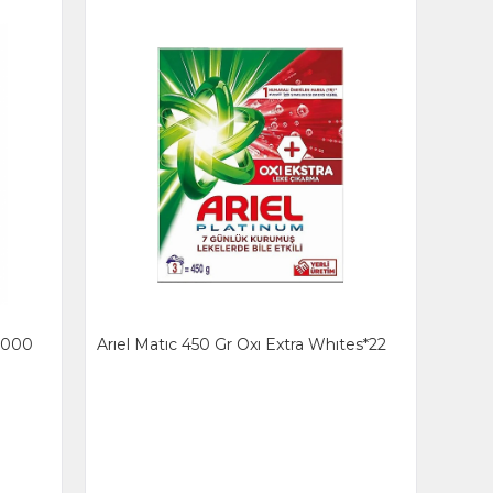
 1000
Arıel Matıc 450 Gr Oxı Extra Whıtes*22