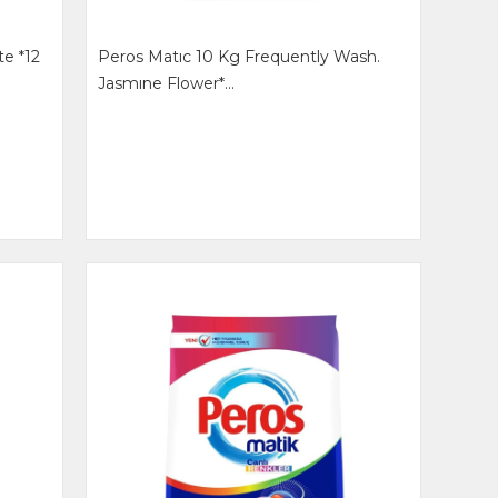
te *12
Peros Matıc 10 Kg Frequently Wash.
Jasmıne Flower*...