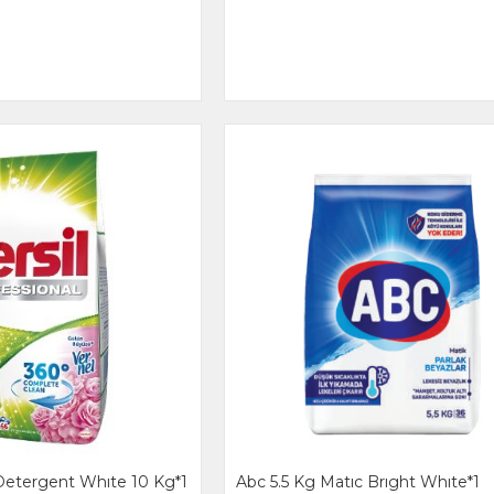
Detergent Whıte 10 Kg*1
Abc 5.5 Kg Matıc Brıght Whıte*1