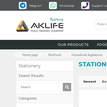
Telegram
WhatsApp
Support Li
OUR PRODUCTS
FOOD
Home page
Nonfood
Household Appliances
STATION
Stationery
Search Results
Newest
Be
Categories