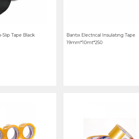
ı-Slıp Tape Black
Bantıx Electrıcal Insulatıng Tape
19mm*10mt*250