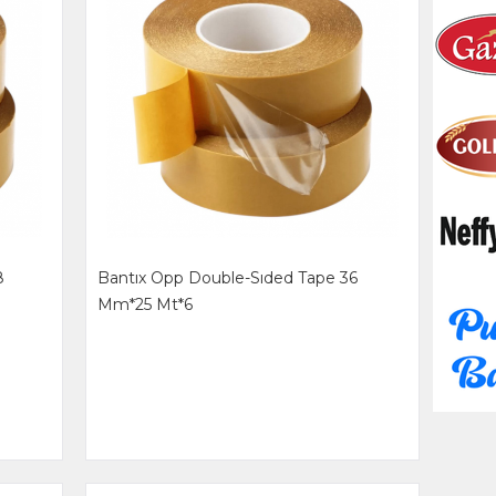
8
Bantıx Opp Double-Sıded Tape 36
Mm*25 Mt*6