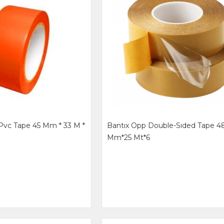
Pvc Tape 45 Mm * 33 M *
Bantıx Opp Double-Sıded Tape 4
Mm*25 Mt*6