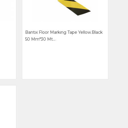
Bantıx Floor Markıng Tape Yellow.black
50 Mm*30 Mt...