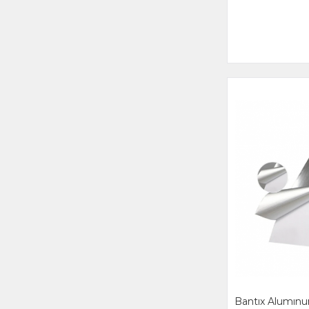
Bantıx Alumı