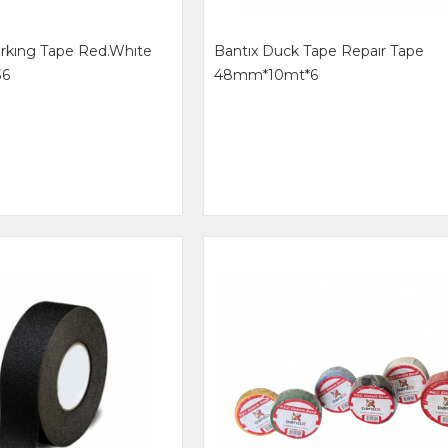
arkıng Tape Red.whıte
Bantıx Duck Tape Repaır Tape
36
48mm*10mt*6