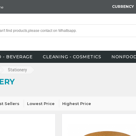
CURRENCY
ne
 - BEVERAGE
CLEANING - COSMETICS
NONFOO
Stationery
ERY
st Sellers
Lowest Price
Highest Price