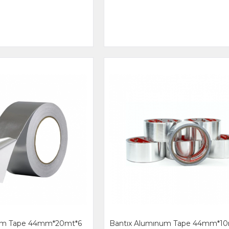
num Tape 44mm*20mt*6
Bantıx Alumınum Tape 44mm*10