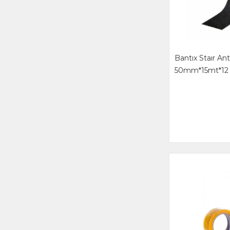
Bantıx Staır Ant
50mm*15mt*12