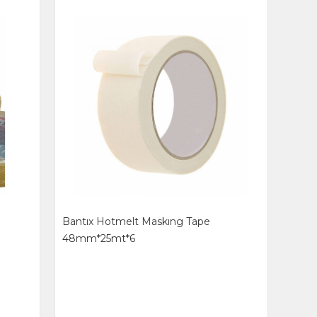
8
Bantıx Hotmelt Maskıng Tape
48mm*25mt*6