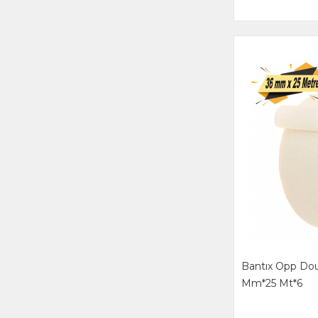
Bantıx Opp Dou
Mm*25 Mt*6