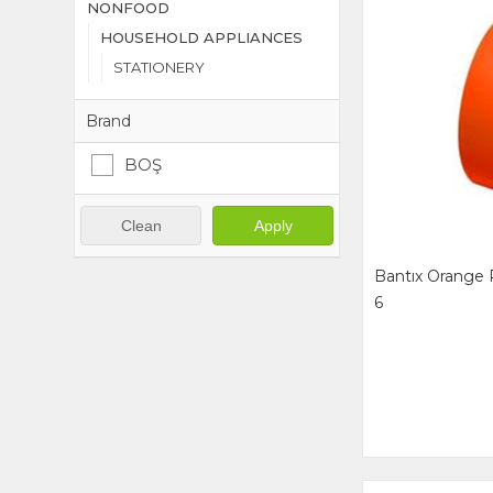
NONFOOD
HOUSEHOLD APPLIANCES
STATIONERY
Brand
BOŞ
Clean
Apply
Bantıx Orange 
6