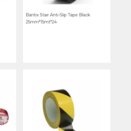
Bantıx Staır Antı-Slıp Tape Black
25mm*15mt*24