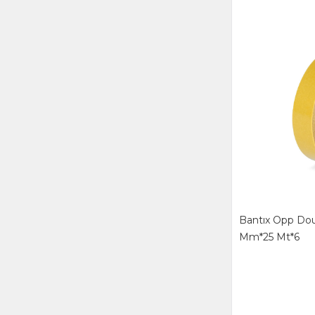
Bantıx Opp Dou
Mm*25 Mt*6