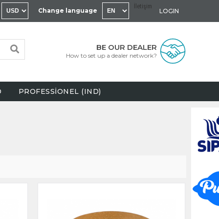
İletişim
Change language
LOGIN
BE OUR DEALER
How to set up a dealer network?
D
PROFESSİONEL (IND)