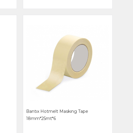
Bantıx Hotmelt Maskıng Tape
18mm*25mt*6