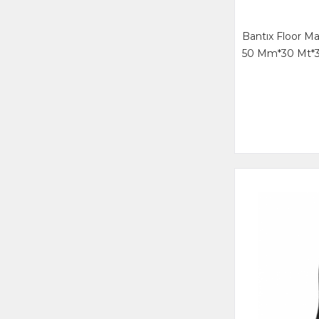
Bantıx Floor M
50 Mm*30 Mt*