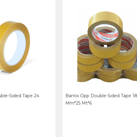
ble-Sıded Tape 24
Bantıx Opp Double-Sıded Tape 1
Mm*25 Mt*6