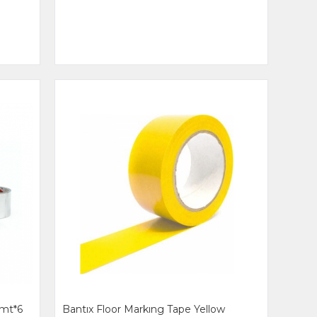
mt*6
Bantıx Floor Markıng Tape Yellow