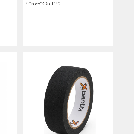
50mm*30mt*36