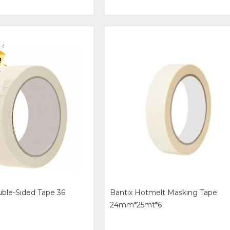
ble-Sıded Tape 36
Bantıx Hotmelt Maskıng Tape
24mm*25mt*6