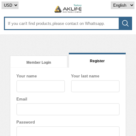
Register
Member Login
Your name
Your last name
Email
Password