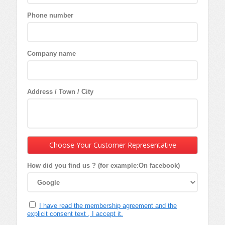
Phone number
Company name
Address / Town / City
Choose Your Customer Representative
How did you find us ? (for example:On facebook)
I have read the membership agreement and the
explicit consent text , I accept it.