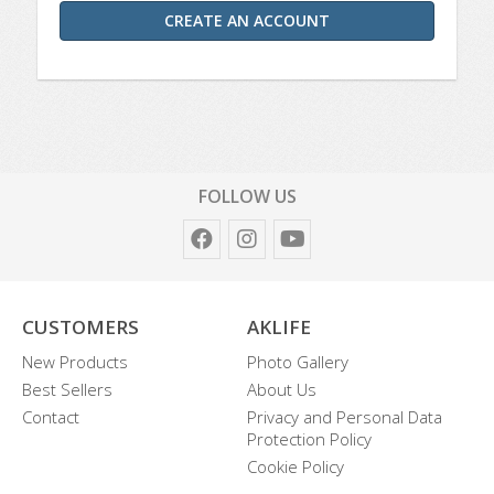
CREATE AN ACCOUNT
FOLLOW US
CUSTOMERS
AKLIFE
New Products
Photo Gallery
Best Sellers
About Us
Contact
Privacy and Personal Data
Protection Policy
Cookie Policy