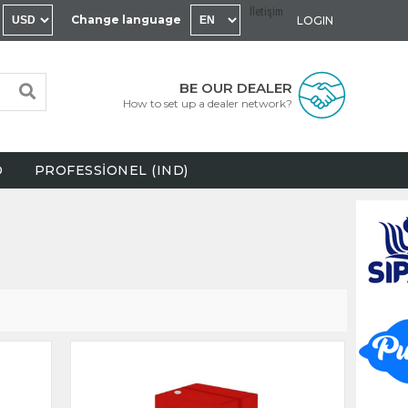
İletişim
Change language
LOGIN
BE OUR DEALER
How to set up a dealer network?
D
PROFESSİONEL (IND)