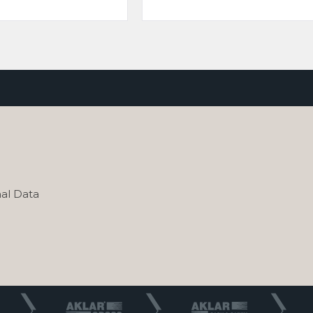
al Data