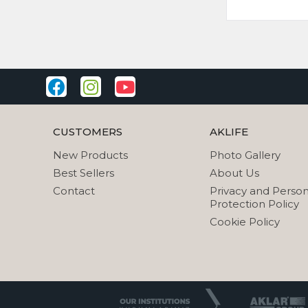
CUSTOMERS
AKLIFE
New Products
Photo Gallery
Best Sellers
About Us
Contact
Privacy and Person
Protection Policy
Cookie Policy