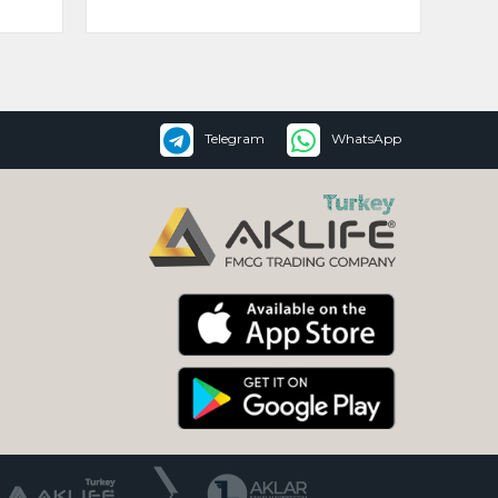
Telegram
WhatsApp