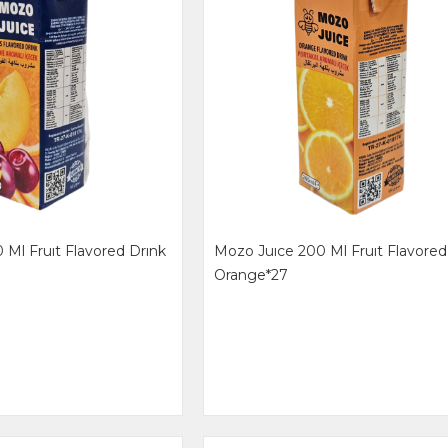
 Ml Fruıt Flavored Drınk
Mozo Juıce 200 Ml Fruıt Flavored
Orange*27