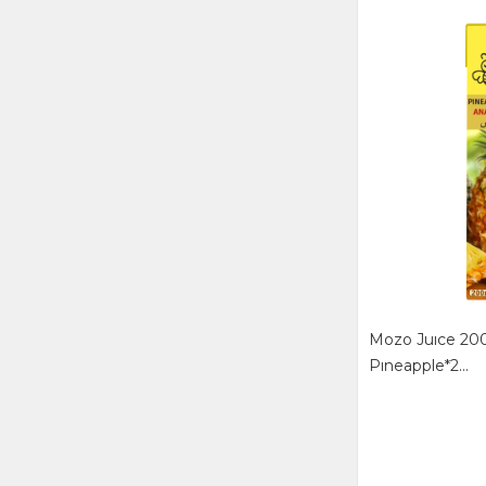
Mozo Juıce 200
Pıneapple*2...