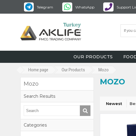
Telegram
WhatsApp
Support Li
OUR PRODUCTS
FOOD
Home page
Our Products
Mozo
MOZO
Mozo
Search Results
Newest
Be
Categories