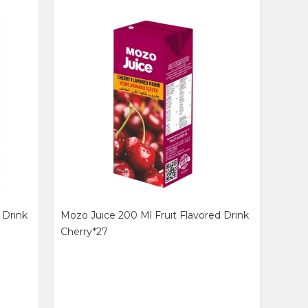
 Drınk
Mozo Juıce 200 Ml Fruıt Flavored Drınk
Cherry*27