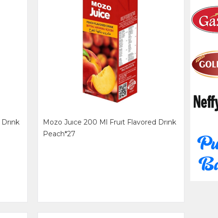
 Drınk
Mozo Juıce 200 Ml Fruıt Flavored Drınk
Peach*27