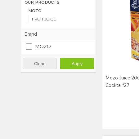
OUR PRODUCTS
MOZO
FRUIT JUICE
Brand
MOZO
Clean
Apply
Mozo Juıce 200
Cocktaıl*27