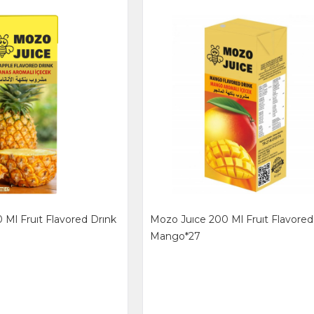
 Ml Fruıt Flavored Drınk
Mozo Juıce 200 Ml Fruıt Flavored
Mango*27