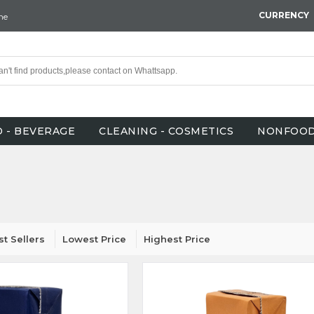
CURRENCY
ne
 - BEVERAGE
CLEANING - COSMETICS
NONFOO
st Sellers
Lowest Price
Highest Price