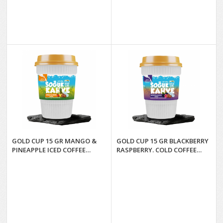
GOLD CUP 15 GR MANGO &
GOLD CUP 15 GR BLACKBERRY
PINEAPPLE ICED COFFEE
RASPBERRY. COLD COFFEE
GLASSES*6
GLASSES*6