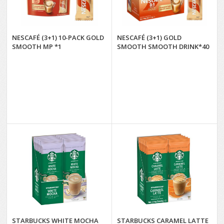
NESCAFÉ (3+1) 10-PACK GOLD
NESCAFÉ (3+1) GOLD
SMOOTH MP *1
SMOOTH SMOOTH DRINK*40
STARBUCKS WHITE MOCHA
STARBUCKS CARAMEL LATTE