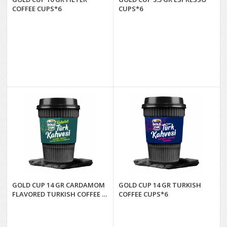
COFFEE CUPS*6
CUPS*6
GOLD CUP 14 GR CARDAMOM
GOLD CUP 14 GR TURKISH
FLAVORED TURKISH COFFEE (6
COFFEE CUPS*6
CUPS)