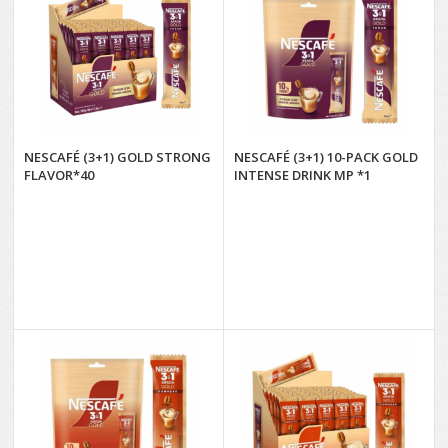
NESCAFÉ (3+1) GOLD STRONG
NESCAFÉ (3+1) 10-PACK GOLD
FLAVOR*40
INTENSE DRINK MP *1