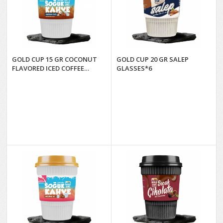
GOLD CUP 15 GR COCONUT
GOLD CUP 20 GR SALEP
FLAVORED ICED COFFEE
GLASSES*6
GLASSES*6