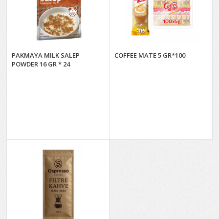
PAKMAYA MILK SALEP
COFFEE MATE 5 GR*100
POWDER 16 GR * 24