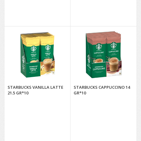
STARBUCKS VANILLA LATTE
STARBUCKS CAPPUCCINO 14
21.5 GR*10
GR*10