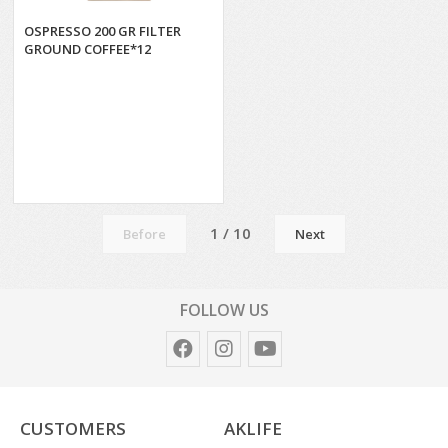
OSPRESSO 200 GR FILTER
GROUND COFFEE*12
1 / 10
Before
Next
FOLLOW US
CUSTOMERS
AKLIFE