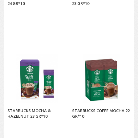
24 GR*10
23 GR*10
STARBUCKS MOCHA &
STARBUCKS COFFE MOCHA 22
HAZELNUT 23 GR*10
GR*10