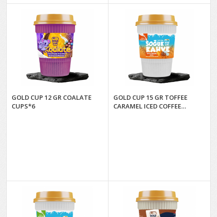
GOLD CUP 12 GR COALATE
GOLD CUP 15 GR TOFFEE
CUPS*6
CARAMEL ICED COFFEE
CUPS*6