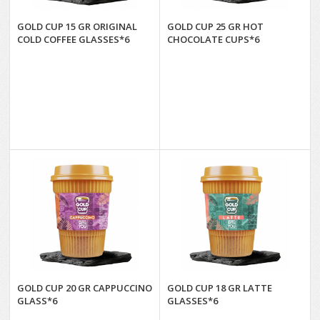
GOLD CUP 15 GR ORIGINAL
GOLD CUP 25 GR HOT
COLD COFFEE GLASSES*6
CHOCOLATE CUPS*6
GOLD CUP 20 GR CAPPUCCINO
GOLD CUP 18 GR LATTE
GLASS*6
GLASSES*6