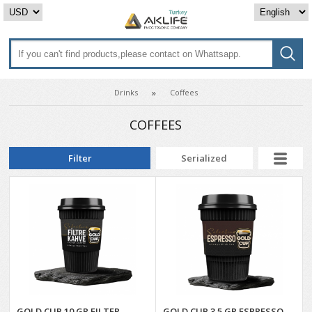
Drinks
Coffees
COFFEES
Filter
Serialized
GOLD CUP 10 GR FILTER
GOLD CUP 3.5 GR ESPRESSO