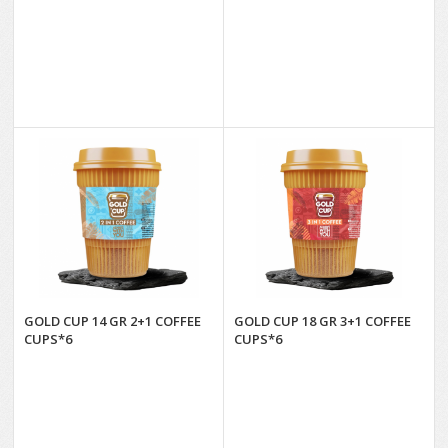
GOLD CUP 14 GR 2+1 COFFEE
GOLD CUP 18 GR 3+1 COFFEE
CUPS*6
CUPS*6