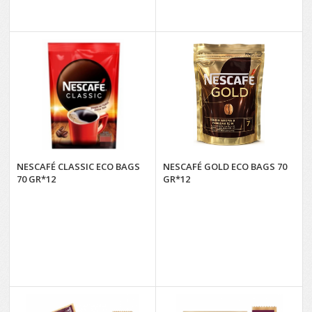
NESCAFÉ CLASSIC ECO BAGS
NESCAFÉ GOLD ECO BAGS 70
70 GR*12
GR*12