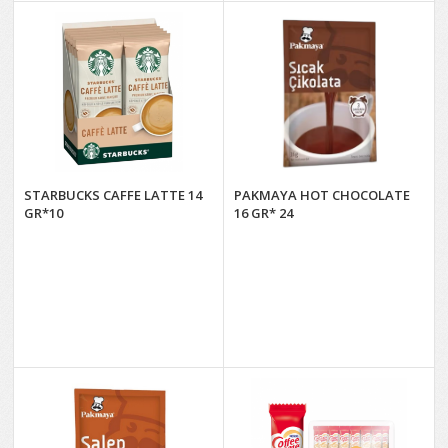
STARBUCKS CAFFE LATTE 14
PAKMAYA HOT CHOCOLATE
GR*10
16 GR* 24