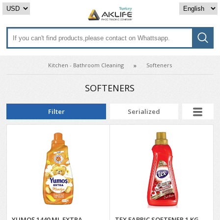
Kitchen - Bathroom Cleaning
Softeners
SOFTENERS
Filter
Serialized
YUMOŞ 1440 ML EXTRA
TEX FABRIC SOFTENER 1 KG