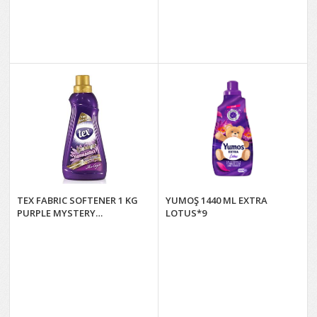
TEX FABRIC SOFTENER 1 KG
YUMOŞ 1440 ML EXTRA
PURPLE MYSTERY
LOTUS*9
(PURPLE)*12