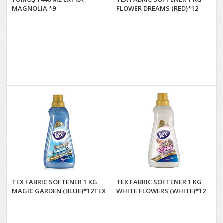
MAGNOLIA *9
FLOWER DREAMS (RED)*12
TEX FABRIC SOFTENER 1 KG
TEX FABRIC SOFTENER 1 KG
MAGIC GARDEN (BLUE)*12TEX
WHITE FLOWERS (WHITE)*12