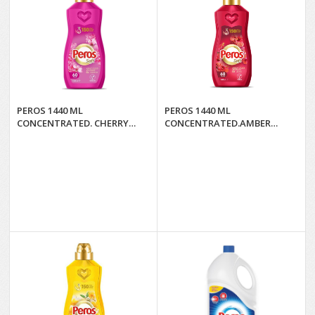
PEROS 1440 ML
PEROS 1440 ML
CONCENTRATED. CHERRY
CONCENTRATED.AMBER
BLOSSOM & PINK PEONY*8
FLOWER AND
SANDALWOOD*8