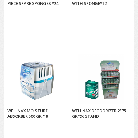
PIECE SPARE SPONGES *24
WITH SPONGE*12
WELLNAX MOISTURE
WELLNAX DEODORIZER 2*75
ABSORBER 500 GR * 8
GR*96 STAND