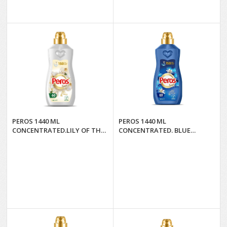
PEROS 1440 ML
PEROS 1440 ML
CONCENTRATED.LILY OF THE
CONCENTRATED. BLUE
VALLEY & CASHMERE*8
ORCHID AND LILIES*8