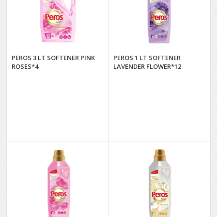
PEROS 3 LT SOFTENER PINK
PEROS 1 LT SOFTENER
ROSES*4
LAVENDER FLOWER*12