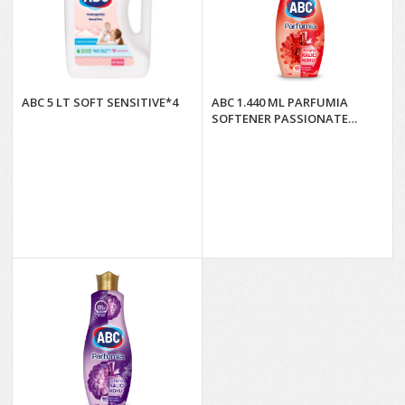
ABC 5 LT SOFT SENSITIVE*4
ABC 1.440 ML PARFUMIA
SOFTENER PASSIONATE
DAHLIA*9