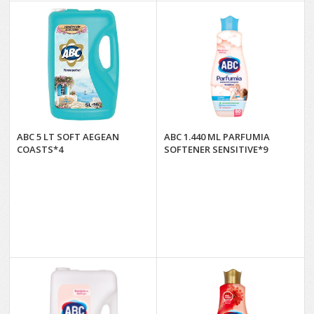
ABC 5 LT SOFT AEGEAN
ABC 1.440 ML PARFUMIA
COASTS*4
SOFTENER SENSITIVE*9