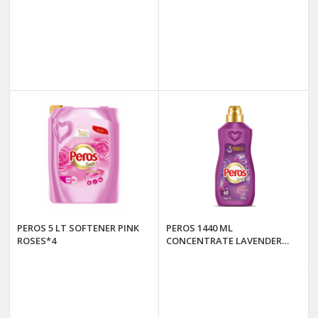
PEROS 5 LT SOFTENER PINK
PEROS 1440 ML
ROSES*4
CONCENTRATE LAVENDER
GARDEN. & BOUGAVILLE*8