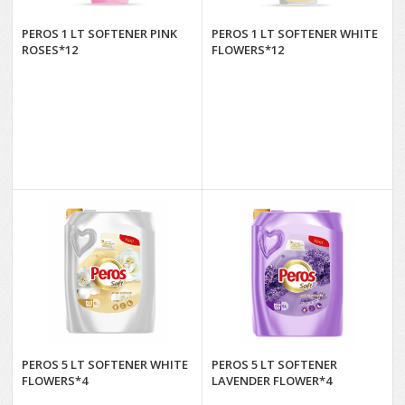
PEROS 1 LT SOFTENER PINK
PEROS 1 LT SOFTENER WHITE
ROSES*12
FLOWERS*12
PEROS 5 LT SOFTENER WHITE
PEROS 5 LT SOFTENER
FLOWERS*4
LAVENDER FLOWER*4