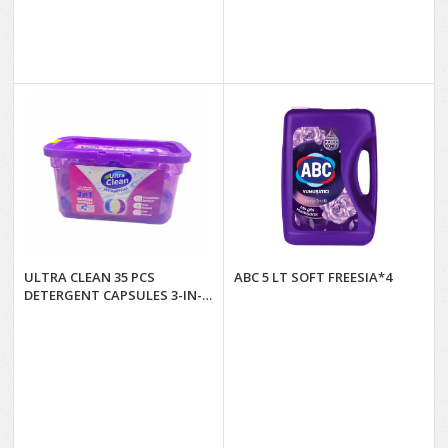
ULTRA CLEAN 35 PCS
ABC 5 LT SOFT FREESIA*4
DETERGENT CAPSULES 3-IN-
1*4