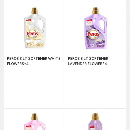
PEROS 3 LT SOFTENER WHITE
PEROS 3 LT SOFTENER
FLOWERS*4
LAVENDER FLOWER*4