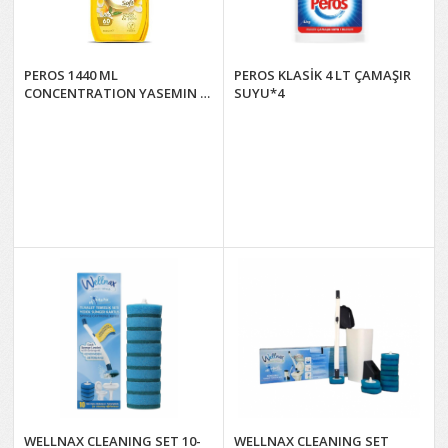
PEROS 1440 ML
PEROS KLASİK 4 LT ÇAMAŞIR
CONCENTRATION YASEMIN &
SUYU*4
NEROLİ ÇİÇEĞİ*8
WELLNAX CLEANING SET 10-
WELLNAX CLEANING SET