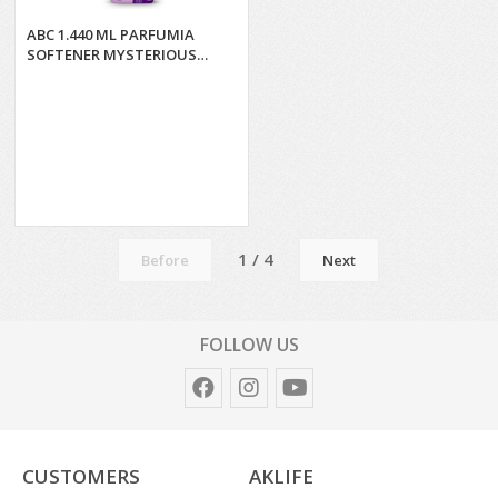
ABC 1.440 ML PARFUMIA
SOFTENER MYSTERIOUS
LOTUS*9
1 / 4
Before
Next
FOLLOW US
CUSTOMERS
AKLIFE