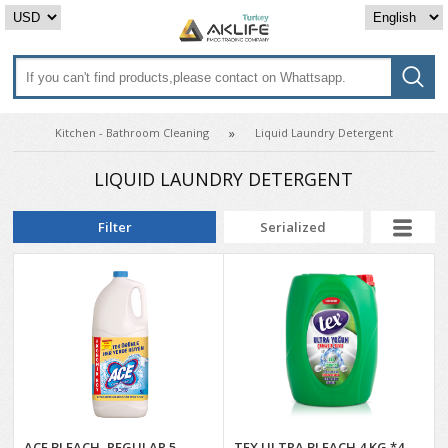
Kitchen - Bathroom Cleaning
Liquid Laundry Detergent
LIQUID LAUNDRY DETERGENT
Filter
Serialized
ACE BLEACH, REGULAR 5
TEX ULTRA BLEACH 4 KG *4