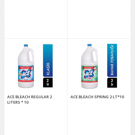
ACE BLEACH REGULAR 2
ACE BLEACH SPRING 2 LT*10
LITERS * 10