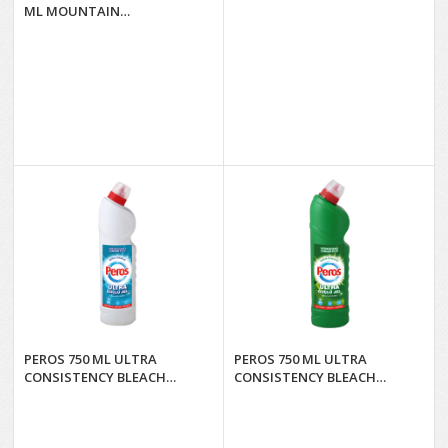
ML MOUNTAIN
FRESHNESS*12
PEROS 750 ML ULTRA
PEROS 750 ML ULTRA
CONSISTENCY BLEACH
CONSISTENCY BLEACH
NATURAL FRESH.*16
SPRING FRESH.*16