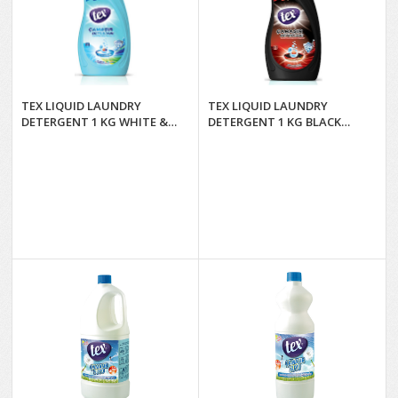
TEX LIQUID LAUNDRY
TEX LIQUID LAUNDRY
DETERGENT 1 KG WHITE &
DETERGENT 1 KG BLACK
COLORED*12
PEARL*12