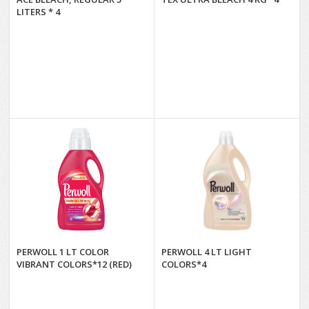
LITERS * 4
PERWOLL 1 LT COLOR
PERWOLL 4 LT LIGHT
VIBRANT COLORS*12 (RED)
COLORS*4