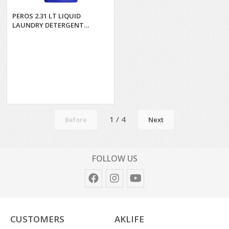
PEROS 2.31 LT LIQUID
LAUNDRY DETERGENT
COLORS*6
1 / 4
Before
Next
FOLLOW US
CUSTOMERS
AKLIFE