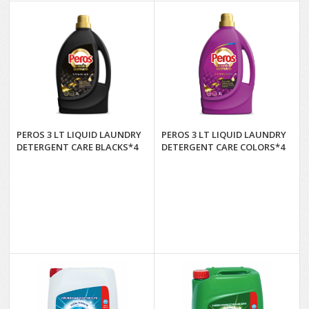
PEROS 3 LT LIQUID LAUNDRY
PEROS 3 LT LIQUID LAUNDRY
DETERGENT CARE BLACKS*4
DETERGENT CARE COLORS*4