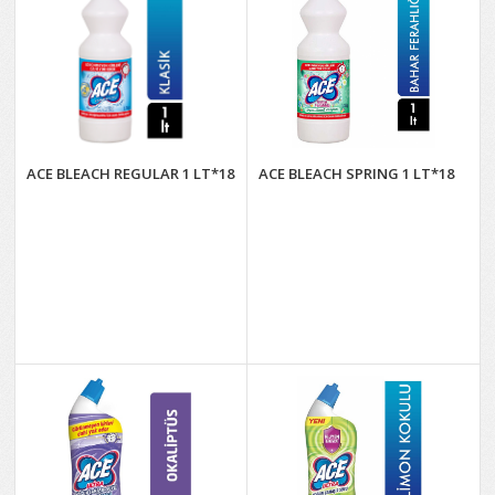
ACE BLEACH REGULAR 1 LT*18
ACE BLEACH SPRING 1 LT*18