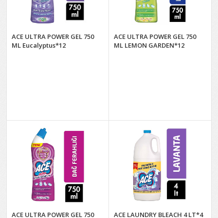
ACE ULTRA POWER GEL 750
ACE ULTRA POWER GEL 750
ML Eucalyptus*12
ML LEMON GARDEN*12
ACE ULTRA POWER GEL 750
ACE LAUNDRY BLEACH 4 LT*4