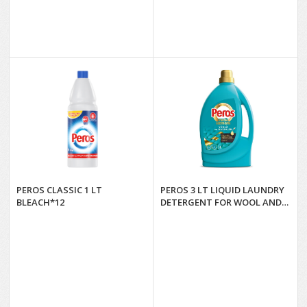
PEROS CLASSIC 1 LT
PEROS 3 LT LIQUID LAUNDRY
BLEACH*12
DETERGENT FOR WOOL AND
DELICATES*4