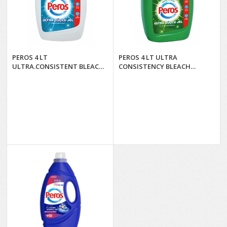
PEROS 4 LT
PEROS 4 LT ULTRA
ULTRA.CONSISTENT BLEACH
CONSISTENCY BLEACH
NATURAL FRESHNESS*4
SPRING FRESHNESS *4