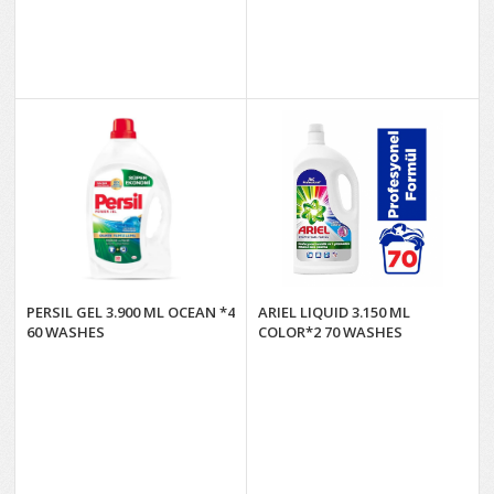
PERSIL GEL 3.900 ML OCEAN *4
ARIEL LIQUID 3.150 ML
60 WASHES
COLOR*2 70 WASHES