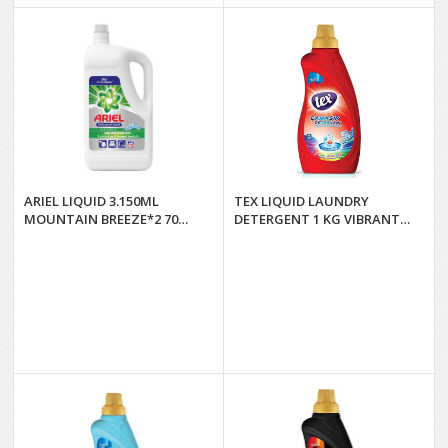
ARIEL LIQUID 3.150ML
TEX LIQUID LAUNDRY
MOUNTAIN BREEZE*2 70
DETERGENT 1 KG VIBRANT
WASHES
COLORS*12