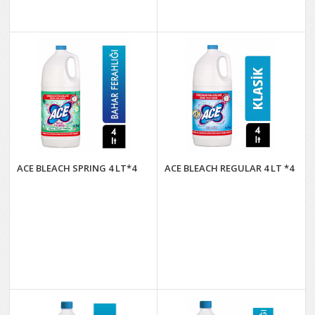
ACE BLEACH SPRING 4 LT*4
ACE BLEACH REGULAR 4 LT *4