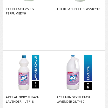
TEX BLEACH 2.5 KG
TEX BLEACH 1 LT CLASSIC*18
PERFUMED*6
ACE LAUNDRY BLEACH
ACE LAUNDRY BLEACH
LAVENDER 1 LT*18
LAVENDER 2 LT*10