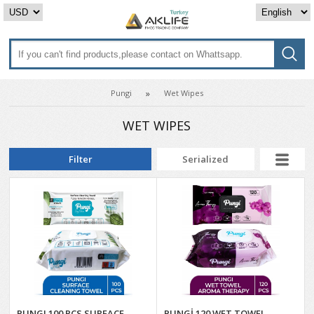
Pungi
Wet Wipes
WET WIPES
Filter
Serialized
PUNGI 100 PCS SURFACE
PUNGİ 120 WET TOWEL