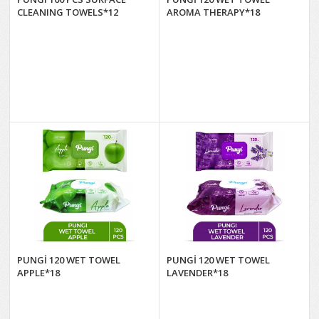
CLEANING TOWELS*12
AROMA THERAPY*18
PUNGİ 120 WET TOWEL
PUNGİ 120 WET TOWEL
APPLE*18
LAVENDER*18