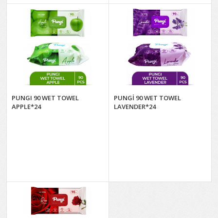
PUNGI 90 WET TOWEL
PUNGİ 90 WET TOWEL
APPLE*24
LAVENDER*24