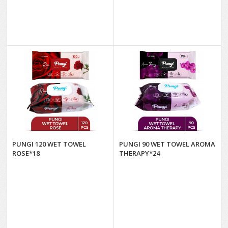
PUNGI 120 WET TOWEL
PUNGI 90 WET TOWEL AROMA
ROSE*18
THERAPY*24