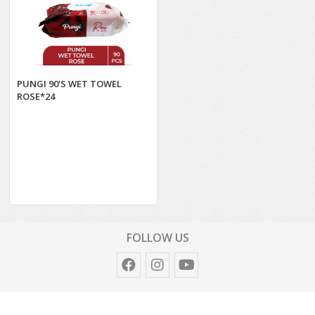
PUNGI 90'S WET TOWEL
ROSE*24
FOLLOW US