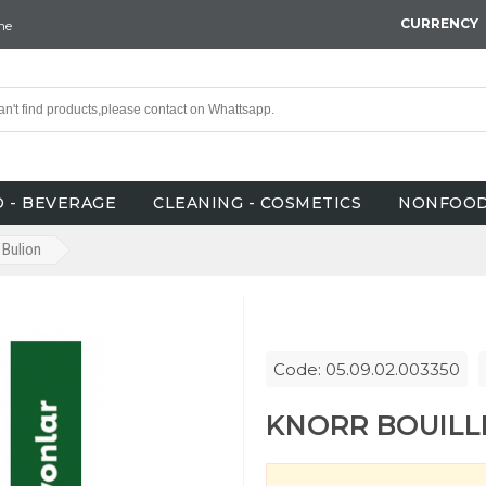
CURRENCY
ne
 - BEVERAGE
CLEANING - COSMETICS
NONFOO
Bulion
Code: 05.09.02.003350
KNORR BOUILLI