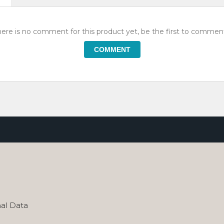
ere is no comment for this product yet, be the first to comment
COMMENT
al Data