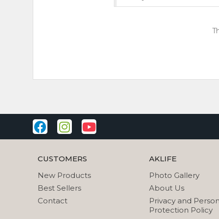
Th
CUSTOMERS
AKLIFE
New Products
Photo Gallery
Best Sellers
About Us
Contact
Privacy and Person
Protection Policy