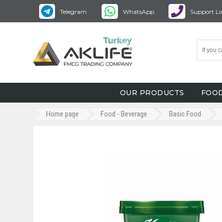
Telegram
WhatsApp
Support Li
OUR PRODUCTS
FOOD
Home page
Food - Beverage
Basic Food