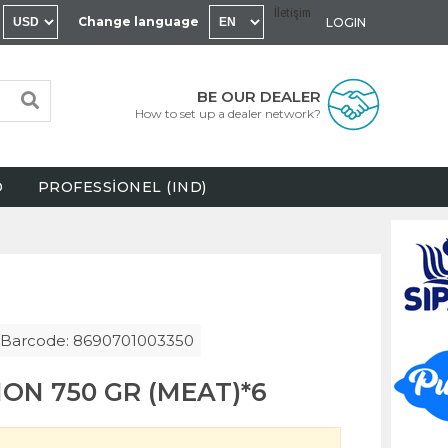
İletişim
Change language
LOGIN
BE OUR DEALER
How to set up a dealer network?
D
PROFESSİONEL (IND)
Barcode: 8690701003350
ON 750 GR (MEAT)*6