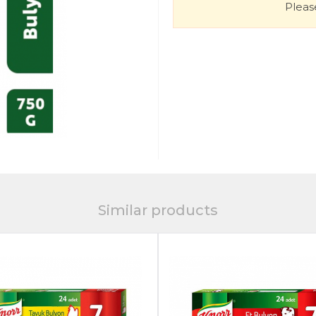
Please
Similar products