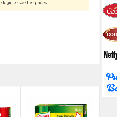
 login to see the prices.