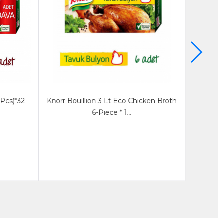
 Pcs)*32
Knorr Bouıllıon 3 Lt Eco Chıcken Broth
Knorr
6-Pıece * 1...