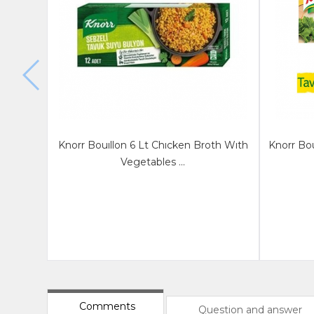
Knorr Bouıllon 6 Lt Chıcken Broth Wıth
Knorr Bou
Vegetables ...
Comments
Question and answer