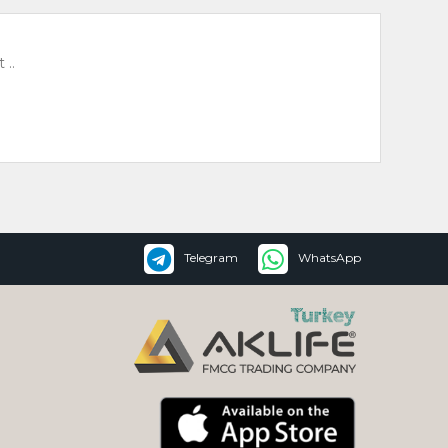
 ..
Telegram
WhatsApp