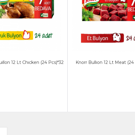
ıllon 12 Lt Chıcken (24 Pcs)*32
Knorr Bullıon 12 Lt Meat (24