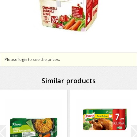
Please login to see the prices.
Similar products