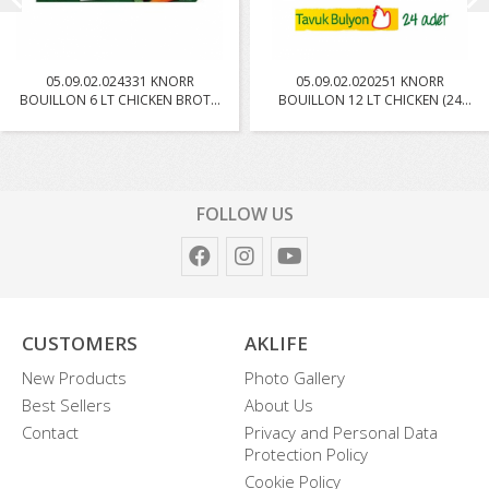
05.09.02.024331 KNORR
05.09.02.020251 KNORR
BOUILLON 6 LT CHICKEN BROTH
BOUILLON 12 LT CHICKEN (24
W...
PC...
FOLLOW US
CUSTOMERS
AKLIFE
New Products
Photo Gallery
Best Sellers
About Us
Contact
Privacy and Personal Data
Protection Policy
Cookie Policy