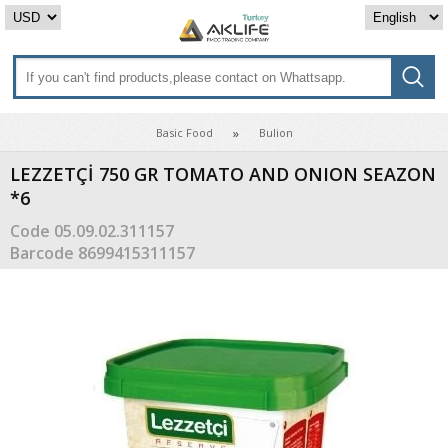
Basic Food
Bulion
LEZZETÇİ 750 GR TOMATO AND ONION SEAZON
*6
Code
05.09.02.311157
Barcode
8699415311157