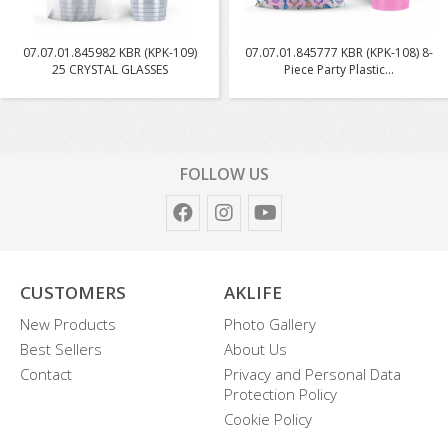
07.07.01.845982 KBR (KPK-109)
07.07.01.845777 KBR (KPK-108) 8-
25 CRYSTAL GLASSES
Piece Party Plastic...
FOLLOW US
CUSTOMERS
AKLIFE
New Products
Photo Gallery
Best Sellers
About Us
Contact
Privacy and Personal Data
Protection Policy
Cookie Policy