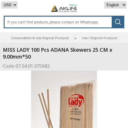
Consumables & Use Dispose Products
Use / Dispose Products
MISS LADY 100 Pcs ADANA Skewers 25 CM x
9.00mm*50
Code
07.04.01.075682