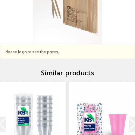
Please login to see the prices.
Similar products