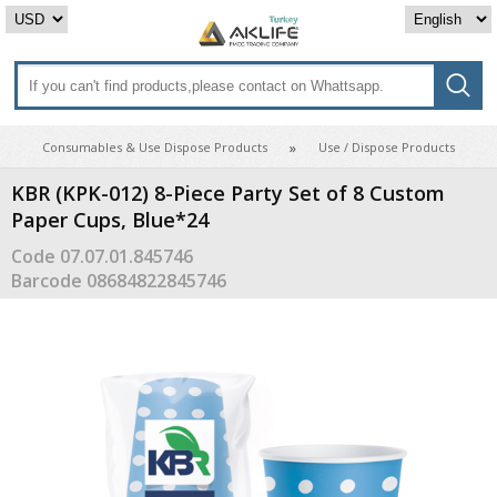
Consumables & Use Dispose Products
Use / Dispose Products
KBR (KPK-012) 8-Piece Party Set of 8 Custom
Paper Cups, Blue*24
Code
07.07.01.845746
Barcode
08684822845746