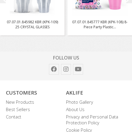
07.07.01.845982 KBR (KPK-109)
07.07.01.845777 KBR (KPK-108) 8-
25 CRYSTAL GLASSES
Piece Party Plastic...
FOLLOW US
CUSTOMERS
AKLIFE
New Products
Photo Gallery
Best Sellers
About Us
Contact
Privacy and Personal Data
Protection Policy
Cookie Policy