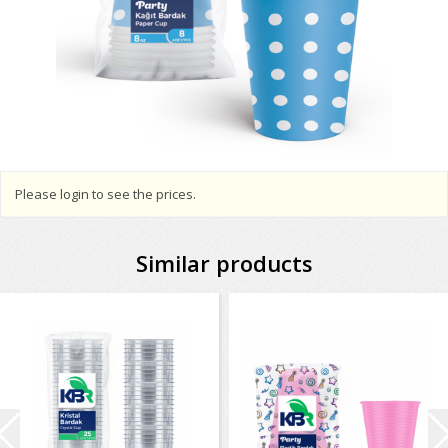
Please login to see the prices.
Similar products