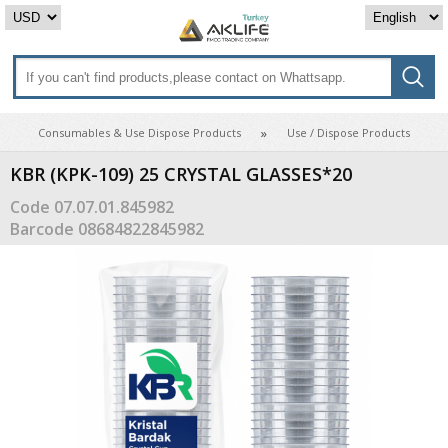
Consumables & Use Dispose Products
Use / Dispose Products
KBR (KPK-109) 25 CRYSTAL GLASSES*20
Code
07.07.01.845982
Barcode
08684822845982