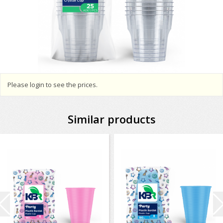
Please login to see the prices.
Similar products