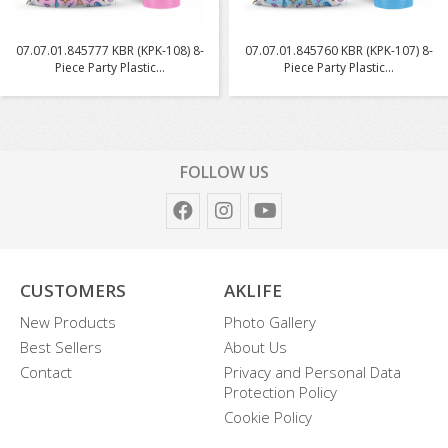
07.07.01.845777 KBR (KPK-108) 8-
07.07.01.845760 KBR (KPK-107) 8-
Piece Party Plastic...
Piece Party Plastic...
FOLLOW US
CUSTOMERS
AKLIFE
New Products
Photo Gallery
Best Sellers
About Us
Contact
Privacy and Personal Data
Protection Policy
Cookie Policy