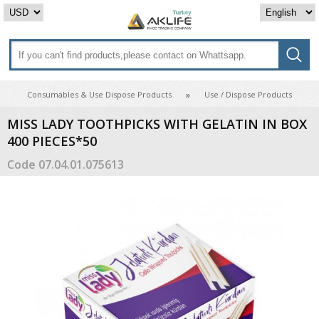
Consumables & Use Dispose Products
Use / Dispose Products
MISS LADY TOOTHPICKS WITH GELATIN IN BOX
400 PIECES*50
Code
07.04.01.075613