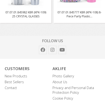
07.07.01.845982 KBR (KPK-109)
07.07.01.845777 KBR (KPK-108) 8-
25 CRYSTAL GLASSES
Piece Party Plastic...
FOLLOW US
CUSTOMERS
AKLIFE
New Products
Photo Gallery
Best Sellers
About Us
Contact
Privacy and Personal Data
Protection Policy
Cookie Policy