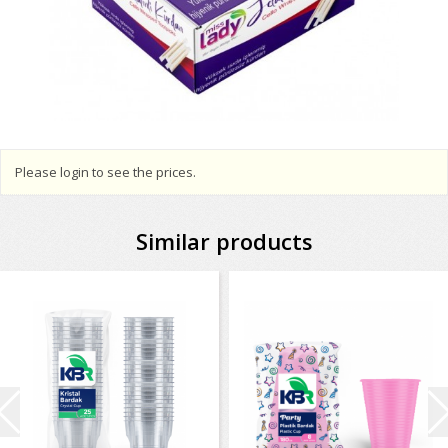
Please login to see the prices.
Similar products