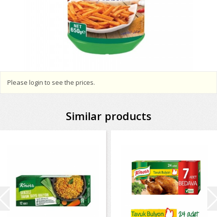
Please login to see the prices.
Similar products