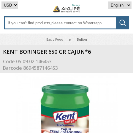
Basic Food
Bulion
KENT BORINGER 650 GR CAJUN*6
Code
05.09.02.146453
Barcode
8694587146453