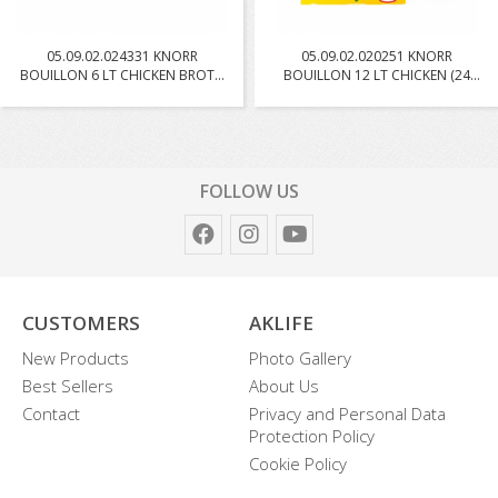
05.09.02.024331 KNORR
05.09.02.020251 KNORR
BOUILLON 6 LT CHICKEN BROTH
BOUILLON 12 LT CHICKEN (24
W...
PC...
FOLLOW US
CUSTOMERS
AKLIFE
New Products
Photo Gallery
Best Sellers
About Us
Contact
Privacy and Personal Data
Protection Policy
Cookie Policy