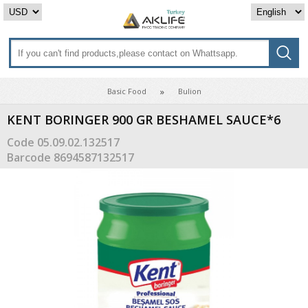
Basic Food
Bulion
KENT BORINGER 900 GR BESHAMEL SAUCE*6
Code
05.09.02.132517
Barcode
8694587132517