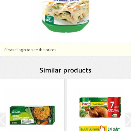
Please login to see the prices.
Similar products