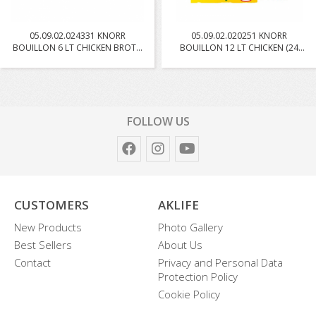
05.09.02.024331 KNORR
05.09.02.020251 KNORR
BOUILLON 6 LT CHICKEN BROTH
BOUILLON 12 LT CHICKEN (24
W...
PC...
FOLLOW US
CUSTOMERS
AKLIFE
New Products
Photo Gallery
Best Sellers
About Us
Contact
Privacy and Personal Data
Protection Policy
Cookie Policy