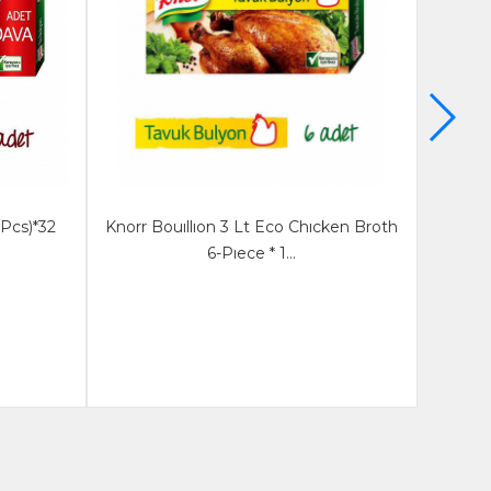
 Pcs)*32
Knorr Bouıllıon 3 Lt Eco Chıcken Broth
Knorr
6-Pıece * 1...