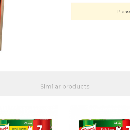
Please
Similar products