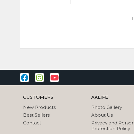
Th
CUSTOMERS
AKLIFE
New Products
Photo Gallery
Best Sellers
About Us
Contact
Privacy and Person
Protection Policy