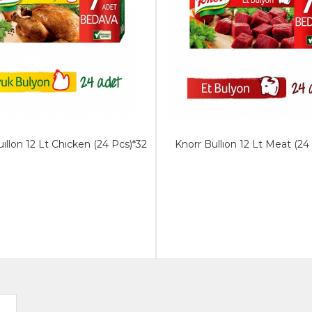
ıllon 12 Lt Chıcken (24 Pcs)*32
Knorr Bullıon 12 Lt Meat (24