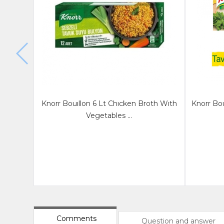
Knorr Bouıllon 6 Lt Chıcken Broth Wıth
Knorr Bou
Vegetables ...
Comments
Question and answer