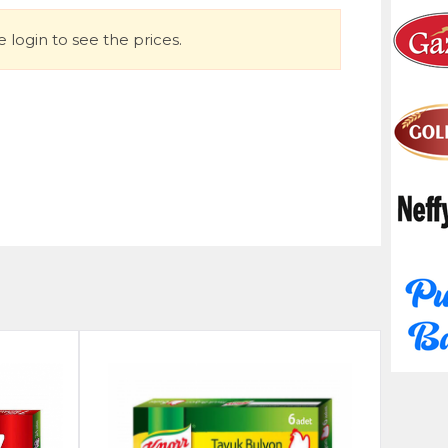
 login to see the prices.