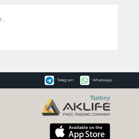
 ..
Telegram
WhatsApp