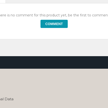
ere is no comment for this product yet, be the first to comment
COMMENT
al Data