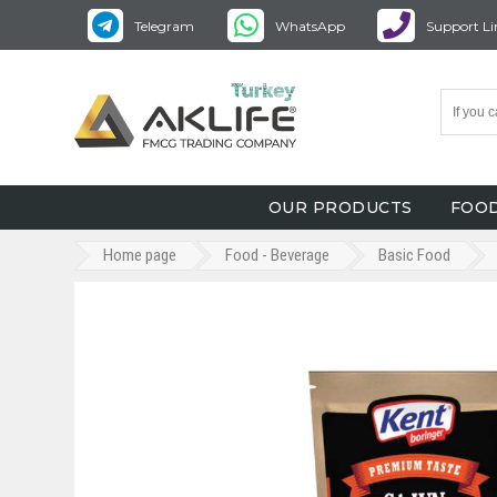
Telegram
WhatsApp
Support Li
OUR PRODUCTS
FOOD
Home page
Food - Beverage
Basic Food