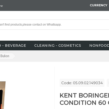
CURRENCY
ne
 - BEVERAGE
CLEANING - COSMETICS
NONFOO
Bulion
Code: 05.09.02.149034
KENT BORINGE
CONDITION 60 