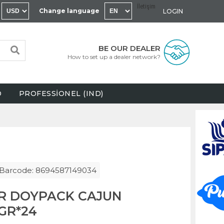
İletişim
Change language
LOGIN
BE OUR DEALER
How to set up a dealer network?
D
PROFESSİONEL (IND)
Barcode: 8694587149034
R DOYPACK CAJUN
GR*24