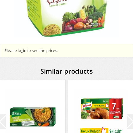
Please login to see the prices.
Similar products