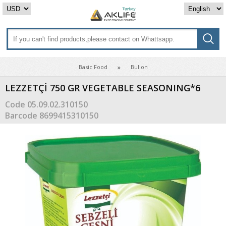
Basic Food
Bulion
LEZZETÇİ 750 GR VEGETABLE SEASONING*6
Code
05.09.02.310150
Barcode
8699415310150