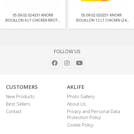
05.09.02.024331 KNORR
05.09.02.020251 KNORR
BOUILLON 6 LT CHICKEN BROTH
BOUILLON 12 LT CHICKEN (24
W...
PC...
FOLLOW US
CUSTOMERS
AKLIFE
New Products
Photo Gallery
Best Sellers
About Us
Contact
Privacy and Personal Data
Protection Policy
Cookie Policy