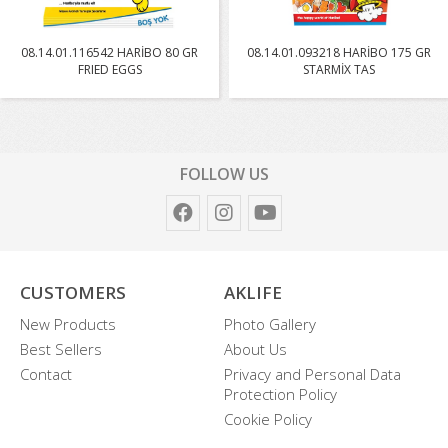
08.14.01.116542 HARİBO 80 GR
08.14.01.093218 HARİBO 175 GR
FRIED EGGS
STARMİX TAS
FOLLOW US
CUSTOMERS
AKLIFE
New Products
Photo Gallery
Best Sellers
About Us
Contact
Privacy and Personal Data
Protection Policy
Cookie Policy