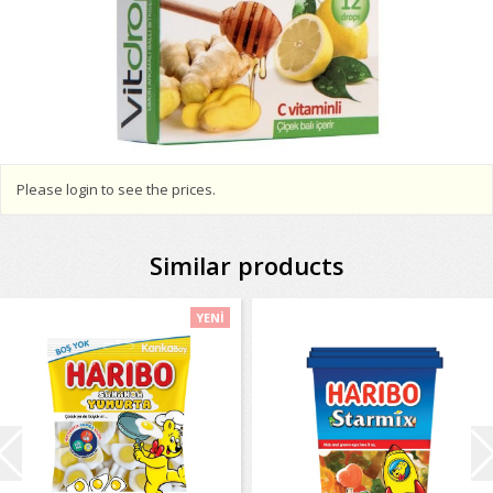
Please login to see the prices.
Similar products
YENİ