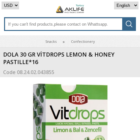
Snacks
Confectionery
DOLA 30 GR VİTDROPS LEMON & HONEY
PASTILLE*16
Code
08.24.02.043855