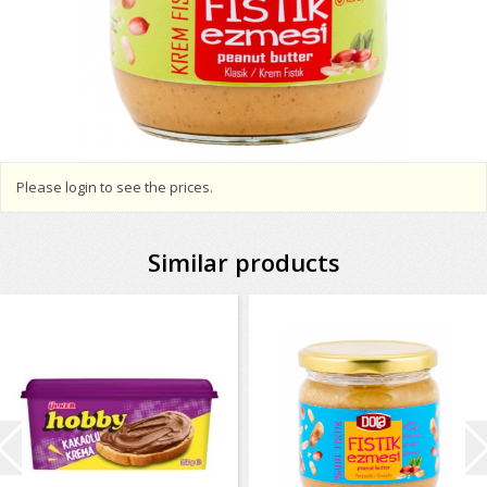
Please login to see the prices.
Similar products