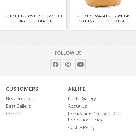
01.03.01.127369 ÜLKER (1221-03)
01.13.03.066474 DOLA 350 GR
(HOBBY) CHOCOLATE C...
GLUTEN-FREE CHIPPED PEA...
FOLLOW US
CUSTOMERS
AKLIFE
New Products
Photo Gallery
Best Sellers
About Us
Contact
Privacy and Personal Data
Protection Policy
Cookie Policy