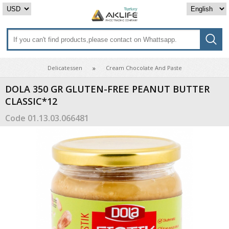
Delicatessen
Cream Chocolate And Paste
DOLA 350 GR GLUTEN-FREE PEANUT BUTTER
CLASSIC*12
Code
01.13.03.066481