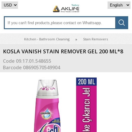
Kitchen - Bathroom Cleaning
Stain Removers
KOSLA VANISH STAIN REMOVER GEL 200 ML*8
Code
09.17.01.548655
Barcode
08690570549904