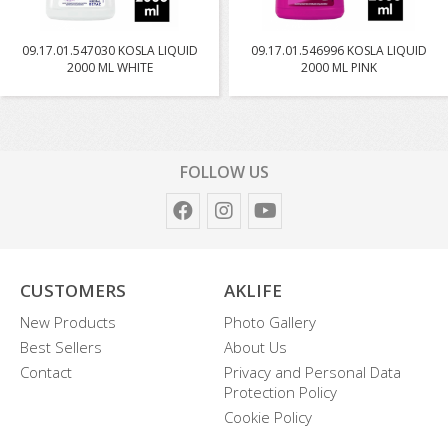
09.17.01.547030 KOSLA LIQUID
09.17.01.546996 KOSLA LIQUID
2000 ML WHITE
2000 ML PINK
FOLLOW US
CUSTOMERS
AKLIFE
New Products
Photo Gallery
Best Sellers
About Us
Contact
Privacy and Personal Data
Protection Policy
Cookie Policy