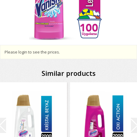
Please login to see the prices.
Similar products