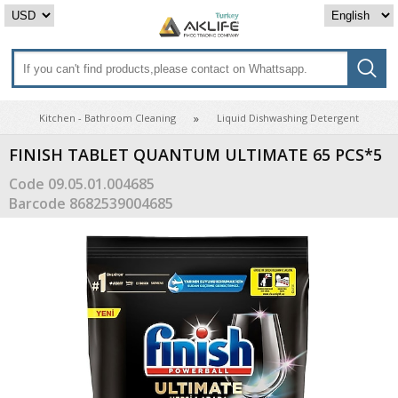
Kitchen - Bathroom Cleaning
Liquid Dishwashing Detergent
FINISH TABLET QUANTUM ULTIMATE 65 PCS*5
Code
09.05.01.004685
Barcode
8682539004685