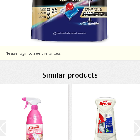
Please login to see the prices.
Similar products