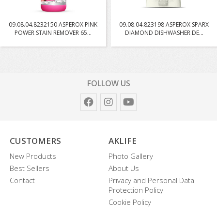
09.08.04.8232150 ASPEROX PINK
09.08.04.823198 ASPEROX SPARX
POWER STAIN REMOVER 65...
DIAMOND DISHWASHER DE...
FOLLOW US
CUSTOMERS
AKLIFE
New Products
Photo Gallery
Best Sellers
About Us
Contact
Privacy and Personal Data
Protection Policy
Cookie Policy