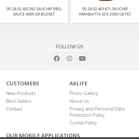
05.28.02.401282 SAUCHEF BBQ
05.28.02.401671 SAUCHEF
SAUCE 4000 GR BUCKET
ARRABIATTA SOS 2000 GR PET
FOLLOW US
CUSTOMERS
AKLIFE
New Products
Photo Gallery
Best Sellers
About Us
Contact
Privacy and Personal Data
Protection Policy
Cookie Policy
OUR MOBILE APPLICATIONS