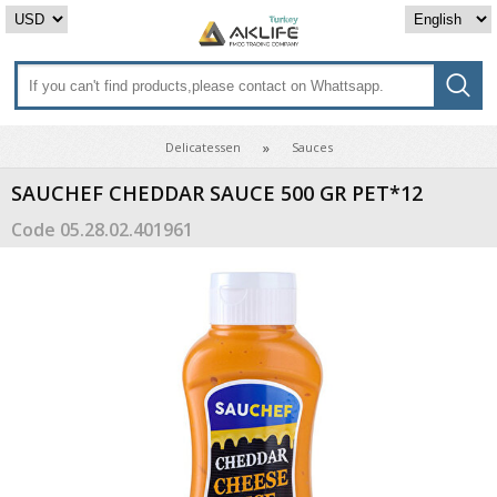
Delicatessen
Sauces
SAUCHEF CHEDDAR SAUCE 500 GR PET*12
Code
05.28.02.401961