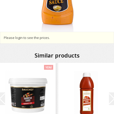
Please login to see the prices.
Similar products
YENİ