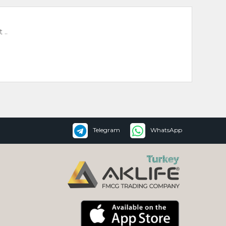
 ..
Telegram
WhatsApp