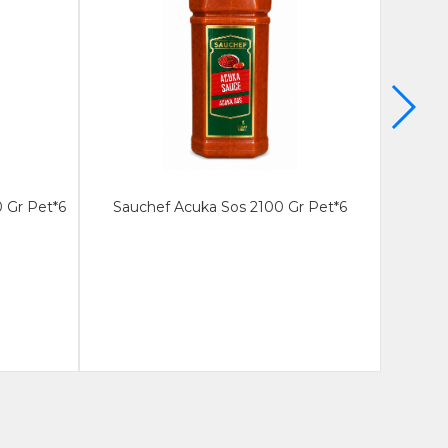
 Gr Pet*6
Sauchef Acuka Sos 2100 Gr Pet*6
Sauche