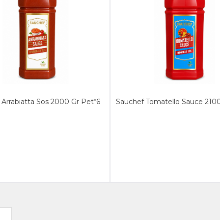
Arrabıatta Sos 2000 Gr Pet*6
Sauchef Tomatello Sauce 2100