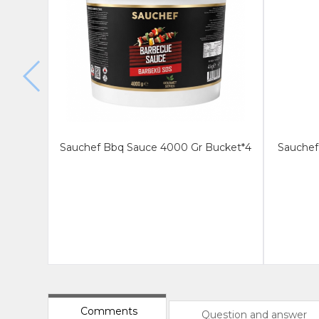
Sauchef Bbq Sauce 4000 Gr Bucket*4
Sauchef 
Comments
Question and answer