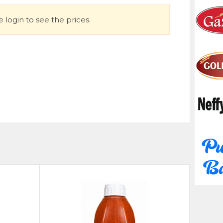
 login to see the prices.