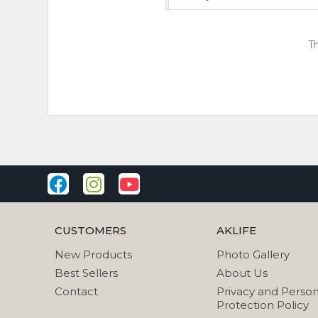
Th
CUSTOMERS
AKLIFE
New Products
Photo Gallery
Best Sellers
About Us
Contact
Privacy and Person
Protection Policy