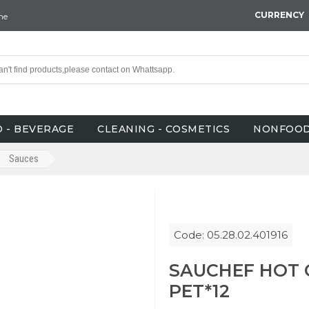
CURRENCY
ne
 - BEVERAGE
CLEANING - COSMETICS
NONFOO
Sauces
Code: 05.28.02.401916
SAUCHEF HOT 
PET*12