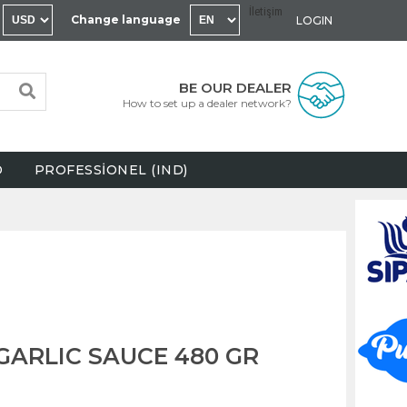
İletişim
Change language
LOGIN
BE OUR DEALER
How to set up a dealer network?
D
PROFESSİONEL (IND)
GARLIC SAUCE 480 GR