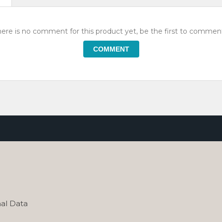
ere is no comment for this product yet, be the first to comment
COMMENT
al Data