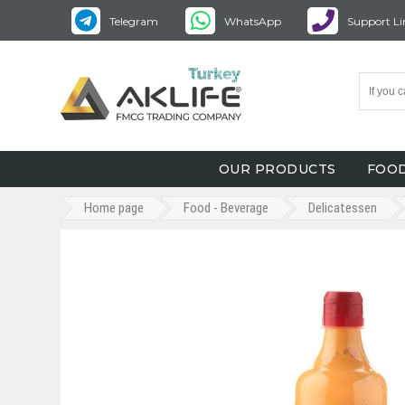
Telegram
WhatsApp
Support Li
OUR PRODUCTS
FOOD
Home page
Food - Beverage
Delicatessen