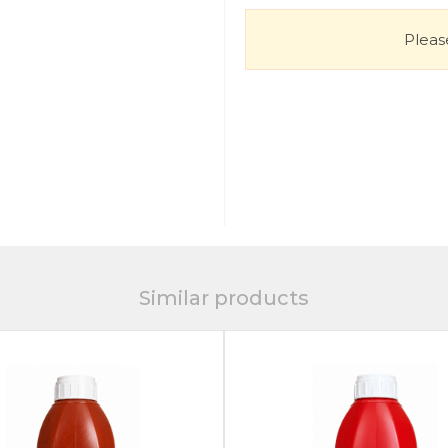
Please
Similar products