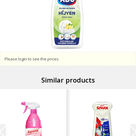
Please login to see the prices.
Similar products