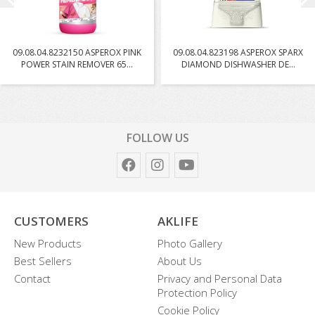
09.08.04.8232150 ASPEROX PINK
09.08.04.823198 ASPEROX SPARX
POWER STAIN REMOVER 65...
DIAMOND DISHWASHER DE...
FOLLOW US
CUSTOMERS
AKLIFE
New Products
Photo Gallery
Best Sellers
About Us
Contact
Privacy and Personal Data
Protection Policy
Cookie Policy