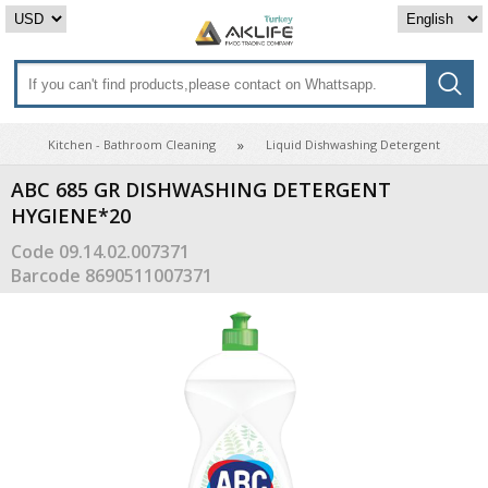
Kitchen - Bathroom Cleaning
Liquid Dishwashing Detergent
ABC 685 GR DISHWASHING DETERGENT
HYGIENE*20
Code
09.14.02.007371
Barcode
8690511007371